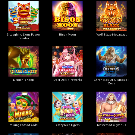
3 Laughing Lions Power
Bison Moon
Wolf Blaze Megaways
Combo
Dragon's Keep
Doki Doki Fireworks
Chronicles Of Olympus II
Zeus
Mining Pots of Gold
Crazy Rich Tigers
Masters of Olympus