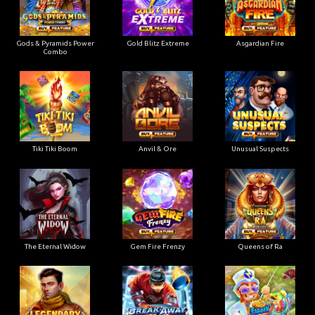
Gods & Pyramids Power
Gold Blitz Extreme
Asgardian Fire
Combo
Tiki Tiki Boom
Anvil & Ore
Unusual Suspects
The Eternal Widow
Gem Fire Frenzy
Queens of Ra