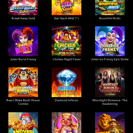
Break Away Gold
Star Stash Wild 7's
Bountiful Birds
Joker Burst Frenzy
Chicken Night Fever
Joker Ice Frenzy Epic Strike
Bears Make Bank! Power
Diamond Inferno
Moonlight Romance - The
Combo
Awakening