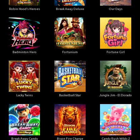
Robin Hood’s Heroes
Break Away Deluxe
Our Days
Badminton Hero
Fortunium
Fortune Girl
Lucky Twins
Basketball Star
Jungle Jim - El Dorado
Break Away Candy
Bison Fire Charge
Candy Rush Wilds 2