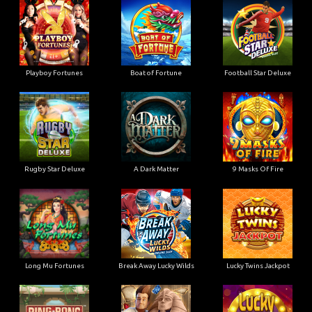
Playboy Fortunes
Boat of Fortune
Football Star Deluxe
Rugby Star Deluxe
A Dark Matter
9 Masks Of Fire
Long Mu Fortunes
Break Away Lucky Wilds
Lucky Twins Jackpot