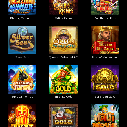
Blazing Mammoth
Odins Riches
Oni Hunter Plus
Silver Seas
Queen of Alexandria™
Book of King Arthur
Egyptian Tombs
Emerald Gold
Serengeti Gold