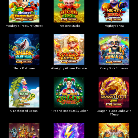
Monkey's Treasure Quest
Treasure Stacks
Mighty Panda
Shark Platinum
Almighty Athena Empire
Crazy Bob Bonanza
9 Enchanted Beans
Fire and Roses Jolly Joker
Dragon's Loot Link&Win
4Tune