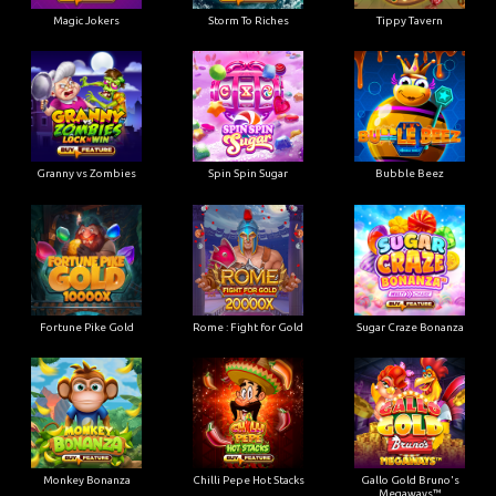
Magic Jokers
Storm To Riches
Tippy Tavern
Granny vs Zombies
Spin Spin Sugar
Bubble Beez
Fortune Pike Gold
Rome : Fight for Gold
Sugar Craze Bonanza
Monkey Bonanza
Chilli Pepe Hot Stacks
Gallo Gold Bruno's
Megaways™