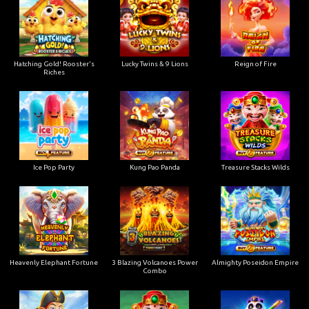
Hatching Gold! Rooster's
Lucky Twins & 9 Lions
Reign of Fire
Riches
Ice Pop Party
Kung Pao Panda
Treasure Stacks Wilds
Heavenly Elephant Fortune
3 Blazing Volcanoes Power
Almighty Poseidon Empire
Combo