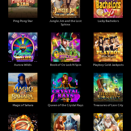
Ping Pong Star
Jungle Jim and the Lost
Lucky Bachelors
Sphinx
Aurora Wilds
Book of Oz Lock N Spin
Playboy Gold Jackpots
Magic of Sahara
Queen of the Crystal Rays
Treasures of Lion City