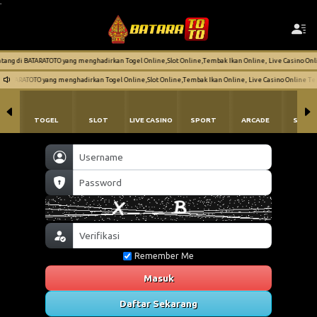
-
ance, dan Thunderstruck II yang legendaris.
OTO yang menghadirkan Togel Online,Slot Online,Tembak Ikan Online, Live Casino Online Terbaik dan
irkan Togel Online,Slot Online,Tembak Ikan Online, Live Casino Online Terbaik dan Terbesar Di Indo
TOGEL
SLOT
LIVE CASINO
SPORT
ARCADE
SABU
Remember Me
Masuk
Daftar Sekarang