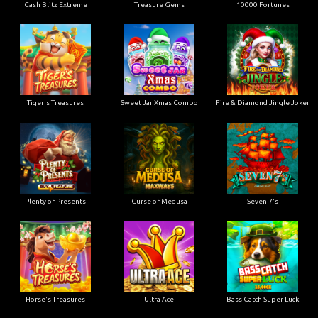
Cash Blitz Extreme
Treasure Gems
10000 Fortunes
Tiger's Treasures
Sweet Jar Xmas Combo
Fire & Diamond Jingle Joker
Plenty of Presents
Curse of Medusa
Seven 7's
Horse's Treasures
Ultra Ace
Bass Catch Super Luck