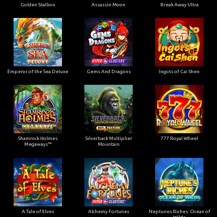
Golden Stallion
Assassin Moon
Break Away Ultra
Emperor of the Sea Deluxe
Gems And Dragons
Ingots of Cai Shen
Shamrock Holmes
Silverback Multiplier
777 Royal Wheel
Megaways™
Mountain
A Tale of Elves
Alchemy Fortunes
Neptunes Riches: Ocean of