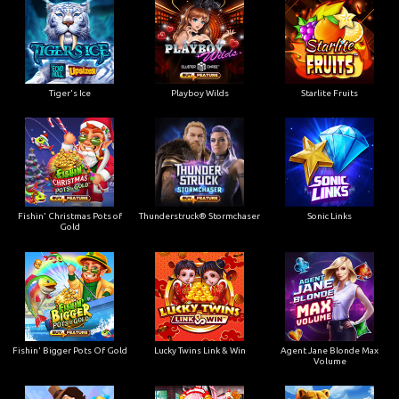
Tiger's Ice
Playboy Wilds
Starlite Fruits
Fishin' Christmas Pots of
Thunderstruck® Stormchaser
Sonic Links
Gold
Fishin' Bigger Pots Of Gold
Lucky Twins Link & Win
Agent Jane Blonde Max
Volume