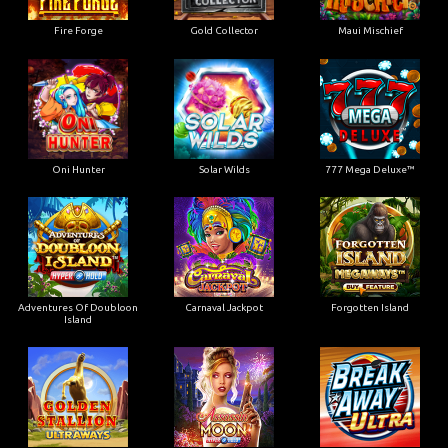
Fire Forge
Gold Collector
Maui Mischief
Oni Hunter
Solar Wilds
777 Mega Deluxe™
Adventures Of Doubloon
Carnaval Jackpot
Forgotten Island
Island