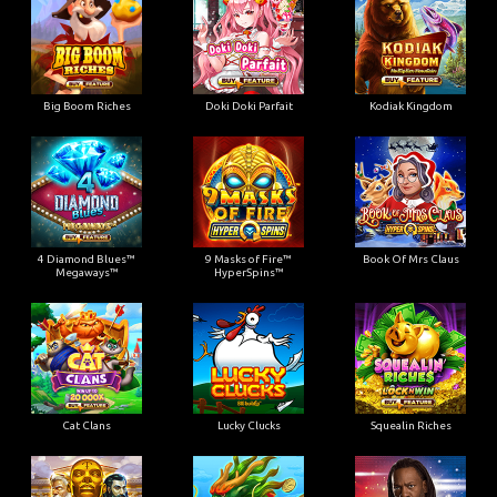
Big Boom Riches
Doki Doki Parfait
Kodiak Kingdom
4 Diamond Blues™
9 Masks of Fire™
Book Of Mrs Claus
Megaways™
HyperSpins™
Cat Clans
Lucky Clucks
Squealin Riches