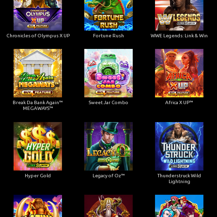
Chronicles of Olympus X UP
Fortune Rush
WWE Legends: Link & Win
Break Da Bank Again™
Sweet Jar Combo
Africa X UP™
MEGAWAYS™
Hyper Gold
Legacy of Oz™
Thunderstruck Wild
Lightning