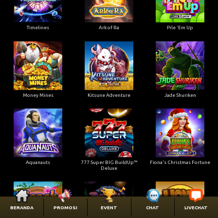
Timelines
Ark of Ra
Pile 'Em Up
Money Mines
Kitsune Adventure
Jade Shuriken
Aquanauts
777 Super BIG BuildUp™
Fiona's Christmas Fortune
Deluxe
BERANDA
PROMOSI
EVENT
CHAT
LIVECHAT