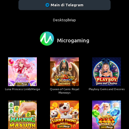
Main di Telegram
Desktop
Wap
Microgaming
Luna Princess Link&Merge
Queen of Cairo: Royal
Playboy Gems and Desires
Maxways