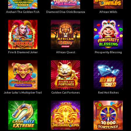
Andvari The Golden Fish
Diamond Diva Oink Bonanza
African Wilds
Fire & Diamond Joker
African Quest
Prosperity Blessing
Joker Loko's Multiplier Trail
Golden Cat Fortunes
Red Hot Riches