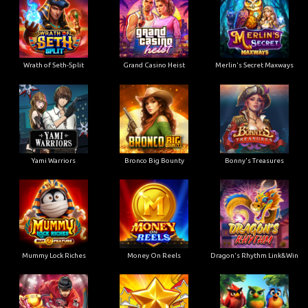
Wrath of Seth-Split
Grand Casino Heist
Merlin's Secret Maxways
Yami Warriors
Bronco Big Bounty
Bonny's Treasures
Mummy Lock Riches
Money On Reels
Dragon's Rhythm Link&Win