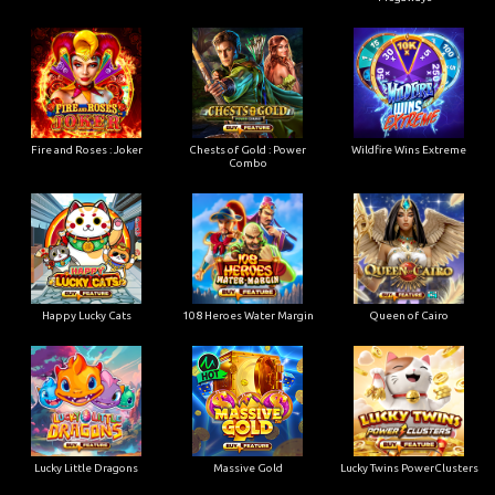
Fire and Roses : Joker
Chests of Gold : Power
Wildfire Wins Extreme
Combo
Happy Lucky Cats
108 Heroes Water Margin
Queen of Cairo
Lucky Little Dragons
Massive Gold
Lucky Twins PowerClusters