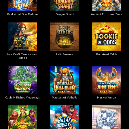
Basketball Star Deluxe
Dragon Shard
Ancient Fortunes: Zeus
Lara Croft: Temples and
Relic Seekers
Bookie of Odds
Tombs
Cash 'N Riches Megaways
Masters of Valhalla
Mask of Amun