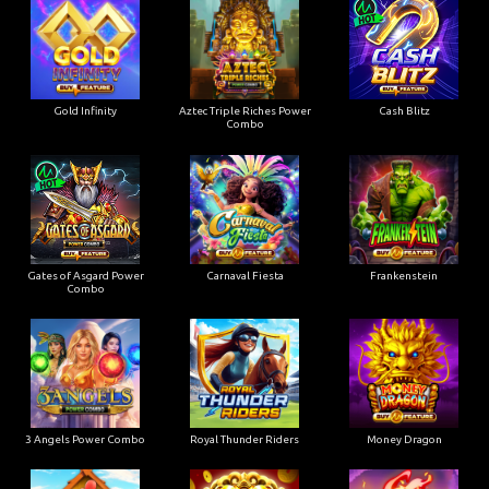
Gold Infinity
Aztec Triple Riches Power
Cash Blitz
Combo
Gates of Asgard Power
Carnaval Fiesta
Frankenstein
Combo
3 Angels Power Combo
Royal Thunder Riders
Money Dragon