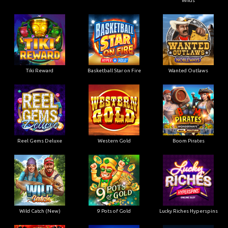
Wilds
Tiki Reward
Basketball Star on Fire
Wanted Outlaws
Reel Gems Deluxe
Western Gold
Boom Pirates
Wild Catch (New)
9 Pots of Gold
Lucky Riches Hyperspins