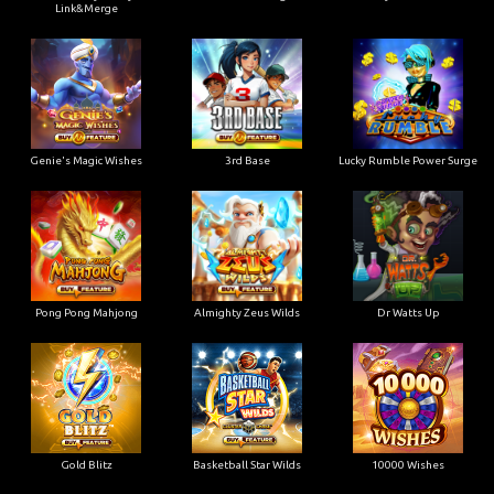
Link&Merge
Genie's Magic Wishes
3rd Base
Lucky Rumble Power Surge
Pong Pong Mahjong
Almighty Zeus Wilds
Dr Watts Up
Gold Blitz
Basketball Star Wilds
10000 Wishes