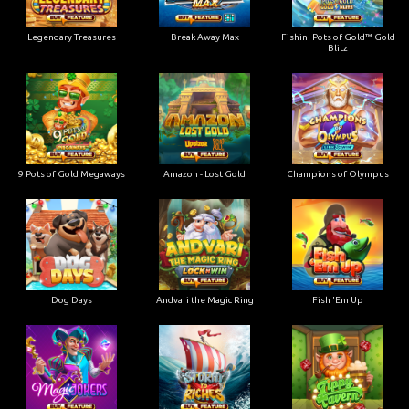
Legendary Treasures
Break Away Max
Fishin' Pots of Gold™ Gold
Blitz
9 Pots of Gold Megaways
Amazon - Lost Gold
Champions of Olympus
Dog Days
Andvari the Magic Ring
Fish 'Em Up