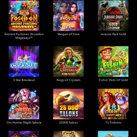
Ancient Fortunes: Poseidon
Shogun of Time
Jurassic Park Gold
Megaways™
5 Star Knockout
Kings of Crystals
Fishin' Pots Of Gold
Oni Hunter Night Sakura
25000 Talons
15 Tridents