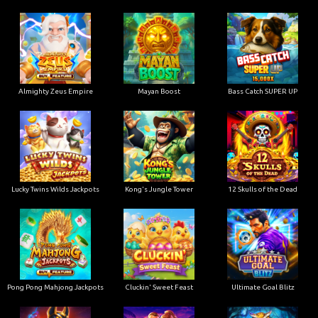
Almighty Zeus Empire
Mayan Boost
Bass Catch SUPER UP
Lucky Twins Wilds Jackpots
Kong's Jungle Tower
12 Skulls of the Dead
Pong Pong Mahjong Jackpots
Cluckin' Sweet Feast
Ultimate Goal Blitz