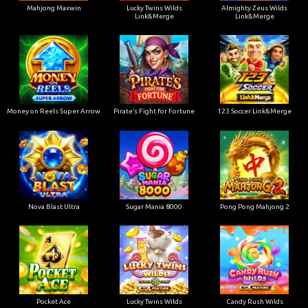
Mahjong Maxwin
Lucky Twins Wilds
Almighty Zeus Wilds
Link&Merge
Link&Merge
Money on Reels Super Arrow
Pirate’s Fight for Fortune
123 Soccer Link&Merge
Nova Blast Ultra
Sugar Mania 8000
Pong Pong Mahjong 2
Pocket Ace
Lucky Twins Wilds
Candy Rush Wilds