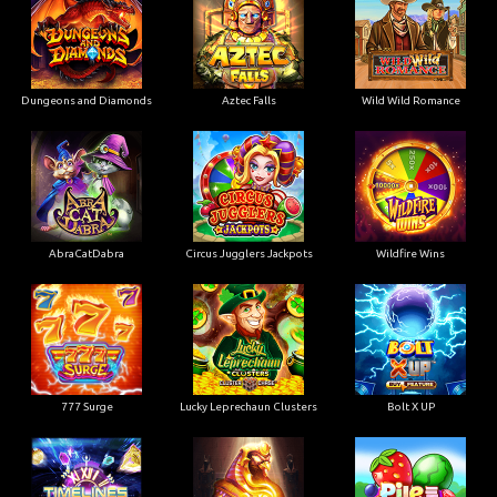
Dungeons and Diamonds
Aztec Falls
Wild Wild Romance
AbraCatDabra
Circus Jugglers Jackpots
Wildfire Wins
777 Surge
Lucky Leprechaun Clusters
Bolt X UP