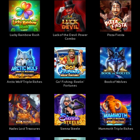
Lucky Rainbow Rush
Luck of the Devil: Power
Pizza Fiesta
Combo
Arctic Wolf Triple Riches
Go! Fishing: Reelin'
Book of Wolves
Fortunes
Hades Lost Treasures
Sienna Steele
Mammoth Triple Riches