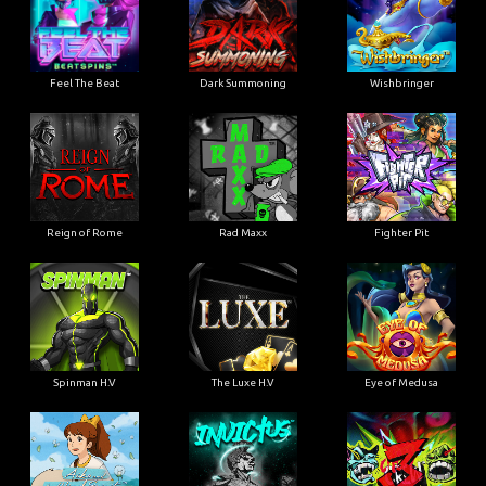
Feel The Beat
Dark Summoning
Wishbringer
Reign of Rome
Rad Maxx
Fighter Pit
Spinman H.V
The Luxe H.V
Eye of Medusa