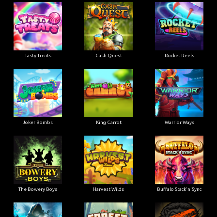
Tasty Treats
Cash Quest
Rocket Reels
Joker Bombs
King Carrot
Warrior Ways
The Bowery Boys
Harvest Wilds
Buffalo Stack'n'Sync