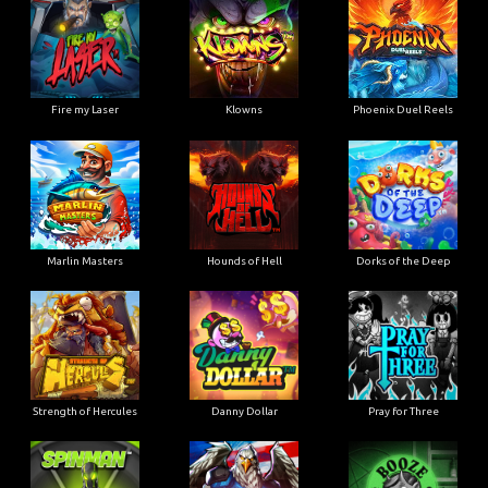
Fire my Laser
Klowns
Phoenix Duel Reels
Marlin Masters
Hounds of Hell
Dorks of the Deep
Strength of Hercules
Danny Dollar
Pray for Three