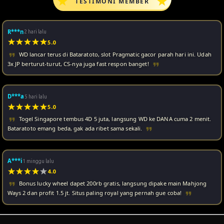
TESTIMONI MEMBER
R***n
2 hari lalu
5.0
WD lancar terus di Bataratoto, slot Pragmatic gacor parah hari ini. Udah
3x JP berturut-turut, CS-nya juga fast respon banget!
D***a
5 hari lalu
5.0
Togel Singapore tembus 4D 5 juta, langsung WD ke DANA cuma 2 menit.
Bataratoto emang beda, gak ada ribet sama sekali.
A***i
1 minggu lalu
4.0
Bonus lucky wheel dapet 200rb gratis, langsung dipake main Mahjong
Ways 2 dan profit 1.5 jt. Situs paling royal yang pernah gue coba!