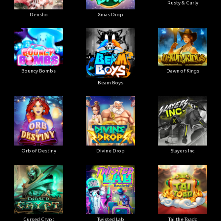
Rusty & Curly
Densho
Xmas Drop
Bouncy Bombs
Dawn of Kings
Beam Boys
Orb of Destiny
Divine Drop
Slayers Inc
Cursed Crypt
Twisted Lab
Tai the Toadc