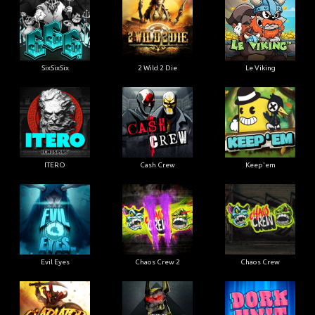
SixSixSix
2 Wild 2 Die
Le Viking
ITERO
Cash Crew
Keep'em
Evil Eyes
Chaos Crew 2
Chaos Crew