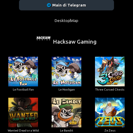
Main di Telegram
Desktop
Wap
Hacksaw Gaming
Le Football Fan
Le Hooligan
Three Cursed Chests
Wanted Dead or a Wild
Le Bandit
Ze Zeus