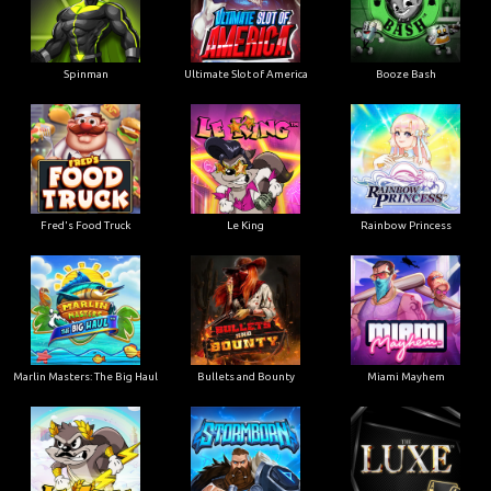
Ultimate Slot of America
Booze Bash
Spinman
Le King
Fred's Food Truck
Rainbow Princess
Marlin Masters: The Big Haul
Bullets and Bounty
Miami Mayhem