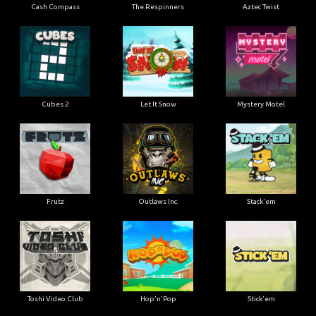
Cash Compass
The Respinners
Aztec Twist
Cubes 2
Let It Snow
Mystery Motel
Frutz
Outlaws Inc.
Stack'em
Toshi Video Club
Hop'n'Pop
Stick'em