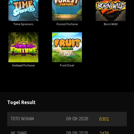
Time Spinners
Forest Fortune
Born Wild
Undead Fortune
Fruit Duel
Togel Result
TOTO WUHAN
08-08-2026
6301
HK SIANG
08-08-2026
2476