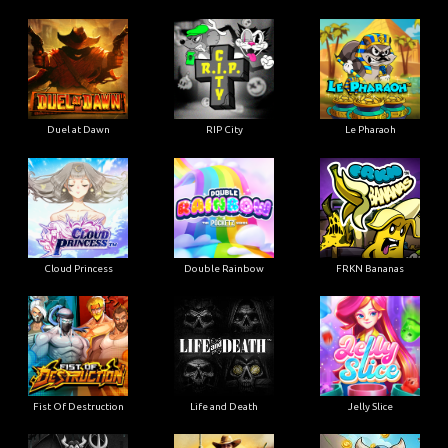
Duel at Dawn
RIP City
Le Pharaoh
Cloud Princess
Double Rainbow
FRKN Bananas
Fist Of Destruction
Life and Death
Jelly Slice