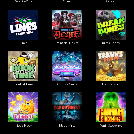
Twenty-One
Colors
Wheel
Lines
Immortal Desire
Break Bones
Book of Time
Gronk's Gems
Frank's Farm
Magic Piggy
Bloodthirst
Ronin Stackways