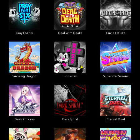
Pray For Six
Deal With Death
Circle Of Life
Smoking Dragon
Hot Ross
Superstar Sevens
Dusk Princess
Dark Spiral
Eternal Duel