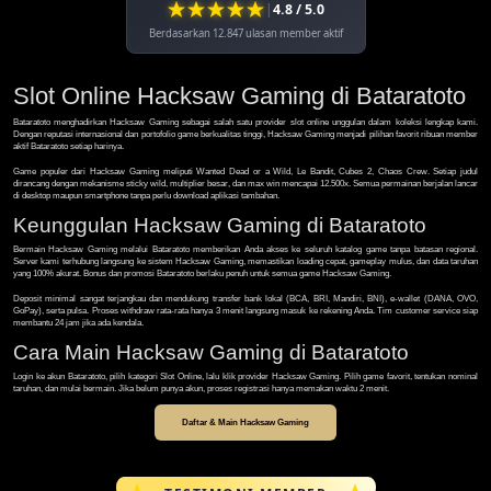
|
4.8 / 5.0
Berdasarkan 12.847 ulasan member aktif
Slot Online Hacksaw Gaming di Bataratoto
Bataratoto menghadirkan Hacksaw Gaming sebagai salah satu provider slot online unggulan dalam koleksi lengkap kami.
Dengan reputasi internasional dan portofolio game berkualitas tinggi, Hacksaw Gaming menjadi pilihan favorit ribuan member
aktif Bataratoto setiap harinya.
Game populer dari Hacksaw Gaming meliputi Wanted Dead or a Wild, Le Bandit, Cubes 2, Chaos Crew. Setiap judul
dirancang dengan mekanisme sticky wild, multiplier besar, dan max win mencapai 12.500x. Semua permainan berjalan lancar
di desktop maupun smartphone tanpa perlu download aplikasi tambahan.
Keunggulan Hacksaw Gaming di Bataratoto
Bermain Hacksaw Gaming melalui Bataratoto memberikan Anda akses ke seluruh katalog game tanpa batasan regional.
Server kami terhubung langsung ke sistem Hacksaw Gaming, memastikan loading cepat, gameplay mulus, dan data taruhan
yang 100% akurat. Bonus dan promosi Bataratoto berlaku penuh untuk semua game Hacksaw Gaming.
Deposit minimal sangat terjangkau dan mendukung transfer bank lokal (BCA, BRI, Mandiri, BNI), e-wallet (DANA, OVO,
GoPay), serta pulsa. Proses withdraw rata-rata hanya 3 menit langsung masuk ke rekening Anda. Tim customer service siap
membantu 24 jam jika ada kendala.
Cara Main Hacksaw Gaming di Bataratoto
Login ke akun Bataratoto, pilih kategori Slot Online, lalu klik provider Hacksaw Gaming. Pilih game favorit, tentukan nominal
taruhan, dan mulai bermain. Jika belum punya akun, proses registrasi hanya memakan waktu 2 menit.
Daftar & Main Hacksaw Gaming