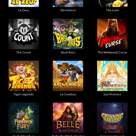
Le Zeus
Stormborn
The Luxe
The Count
Bash Bros
The Wildwood Curse
Tiger Legends
Le Cowboy
Sun Princess