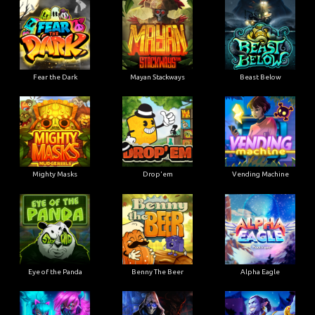
Fear the Dark
Mayan Stackways
Beast Below
Mighty Masks
Drop'em
Vending Machine
Eye of the Panda
Benny The Beer
Alpha Eagle