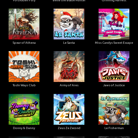
Forbidden Fury
Belle the Blade Hunter
Grinning Harvest
Spear of Athena
Le Santa
Miss Candys Sweet Escape
Toshi Ways Club
Army of Ares
Jaws of Justice
Donny & Danny
Zeus Ze Zecond
Le Fisherman