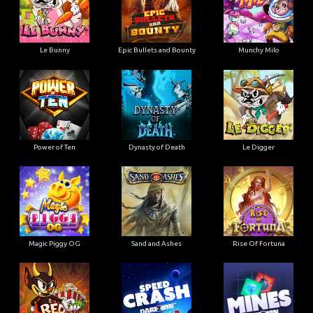
Le Bunny
Epic Bullets and Bounty
Munchy Milo
Power of Ten
Dynasty of Death
Le Digger
Magic Piggy OG
Sand and Ashes
Rise Of Fortuna