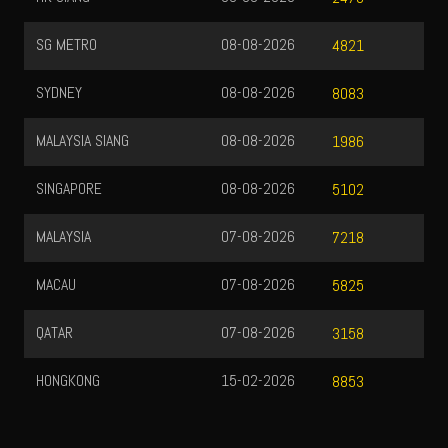
SG METRO
08-08-2026
4821
SYDNEY
08-08-2026
8083
MALAYSIA SIANG
08-08-2026
1986
SINGAPORE
08-08-2026
5102
MALAYSIA
07-08-2026
7218
MACAU
07-08-2026
5825
QATAR
07-08-2026
3158
HONGKONG
15-02-2026
8853