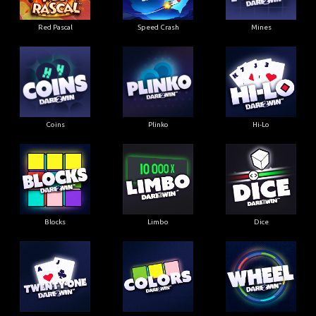
Red Pascal
Speed Crash
Mines
Coins
Plinko
Hi-Lo
Blocks
Limbo
Dice