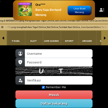
-
d or a Wild, Le Bandit, dan Cubes 2 yang viral di kalangan high roller.
TO yang menghadirkan Togel Online,Slot Online,Tembak Ikan Online, Live Casino Online Terbaik dan T
an Togel Online,Slot Online,Tembak Ikan Online, Live Casino Online Terbaik dan Terbesar Di Indone
TOGEL
SLOT
LIVE CASINO
SPORT
ARCADE
SABU
Remember Me
Masuk
Daftar Sekarang