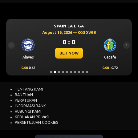
SPAIN LA LIGA
August 16, 2026 — 00:30 WIB
0 : 0
Previous
Next
BET NOW
Alaves
Getafe
0.00
0.62
0.00
-0.72
TENTANG KAMI
BANTUAN
PERATURAN
INFORMASI BANK
HUBUNGI KAMI
KEBIJAKAN PRIVASI
PERSETUJUAN COOKIES