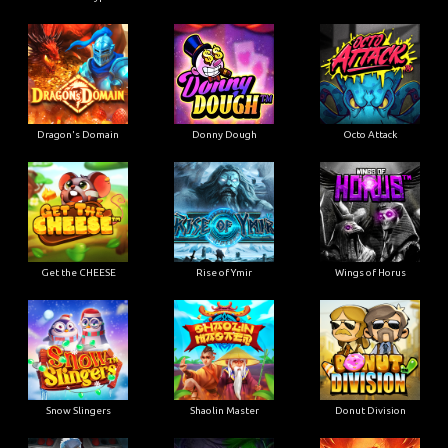
Dragon's Domain
Donny Dough
Octo Attack
Get the CHEESE
Rise of Ymir
Wings of Horus
Snow Slingers
Shaolin Master
Donut Division