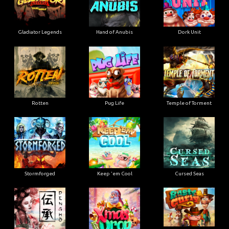
Gladiator Legends
Hand of Anubis
Dork Unit
Rotten
Pug Life
Temple of Torment
Stormforged
Keep 'em Cool
Cursed Seas