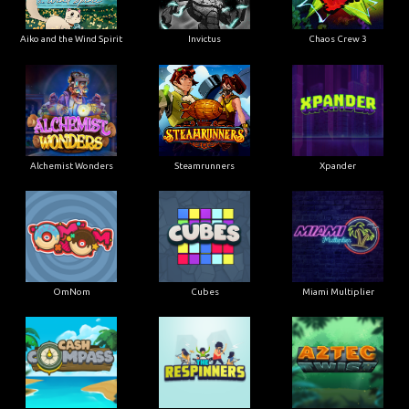
Aiko and the Wind Spirit
Invictus
Chaos Crew 3
Alchemist Wonders
Steamrunners
Xpander
OmNom
Cubes
Miami Multiplier